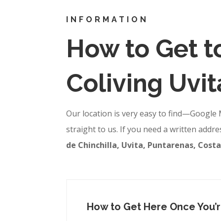
INFORMATION
How to Get 
Coliving Uvit
Our location is very easy to find—Google 
straight to us. If you need a written addre
de Chinchilla, Uvita, Puntarenas, Costa
How to Get Here Once You’re