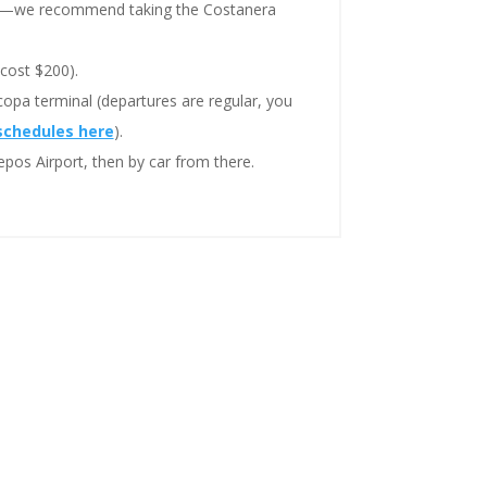
r—we recommend taking the Costanera
cost $200).
opa terminal (departures are regular, you
schedules here
).
pos Airport, then by car from there.