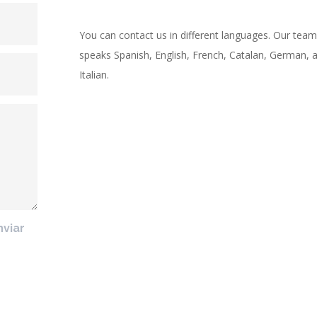
You can contact us in different languages. Our team
speaks Spanish, English, French, Catalan, German, 
Italian.
nviar