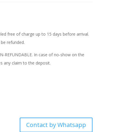
ed free of charge up to 15 days before arrival.
t be refunded.
NON-REFUNDABLE. In case of no-show on the
s any claim to the deposit.
Contact by Whatsapp