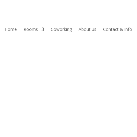
Home
Rooms
Coworking
About us
Contact & info