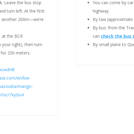
lk. Leave the bus stop
You can come by ca
d turn left. At the first
highway.
alk another 200m—we’re
By taxi (approximate 
By bus: from the Trac
, at the BCR
can
check the bus 
 your right), then turn
By small plane to Que
 for 250 meters.
CxcwdH8
ze.com/en/live-
enas/uvita/mango-
RGYucr7xyGu4