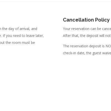
Cancellation Policy
 the day of arrival, and
Your reservation can be cancel
 If you need to leave later,
After that, the deposit will no
 but the room must be
The reservation deposit is 
check-in date, the guest waive