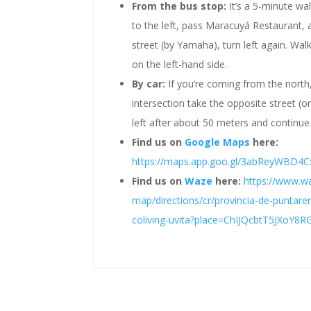
From the bus stop:
It’s a 5-minute wa
to the left, pass Maracuyá Restaurant, an
street (by Yamaha), turn left again. W
on the left-hand side.
By car:
If you’re coming from the north
intersection take the opposite street (on
left after about 50 meters and continue
Find us on
Google Maps
here:
https://maps.app.goo.gl/3abReyWBD4
Find us on
Waze
here:
https://www.wa
map/directions/cr/provincia-de-puntar
coliving-uvita?place=ChIJQcbtT5JXoY8