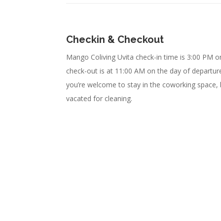
Checkin & Checkout
Mango Coliving Uvita check-in time is 3:00 PM on
check-out is at 11:00 AM on the day of departure.
you’re welcome to stay in the coworking space,
vacated for cleaning.
Enjoy Uvita
We Have Space for You!