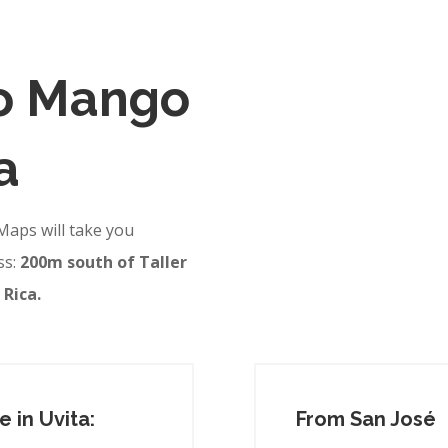
to Mango
a
Maps will take you
ss:
200m south of Taller
 Rica.
 in Uvita:
From San José