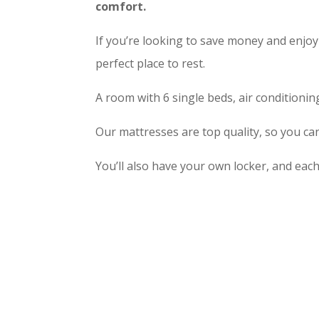
comfort.
If you’re looking to save money and enjoy
perfect place to rest.
A room with 6 single beds, air conditionin
Our mattresses are top quality, so you can
You’ll also have your own locker, and eac