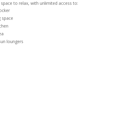
 space to relax, with unlimited access to:
ocker
 space
tchen
ea
sun loungers