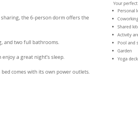
Your perfect
Personal l
 sharing, the 6-person dorm offers the
Coworking
Shared ki
Activity ar
g, and two full bathrooms.
Pool and 
Garden
 enjoy a great night’s sleep
.
Yoga deck
h bed comes with its own power outlets.