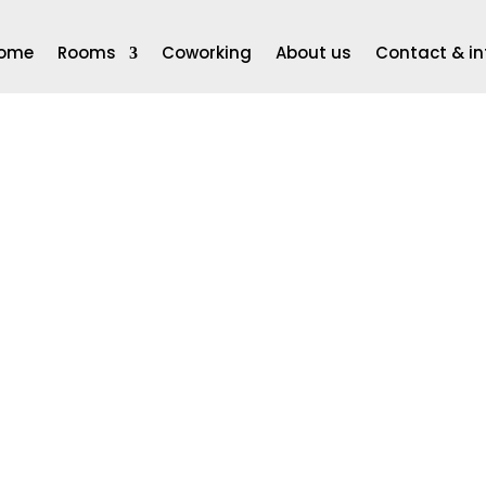
ome
Rooms
Coworking
About us
Contact & in