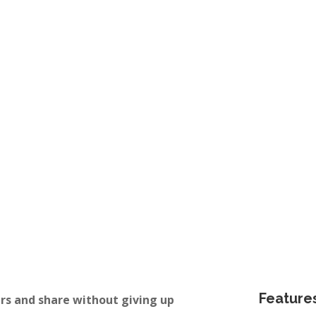
d
Availability by day / week /
month
m for 6
Check your dates and availability.
Feature
rs and share without giving up