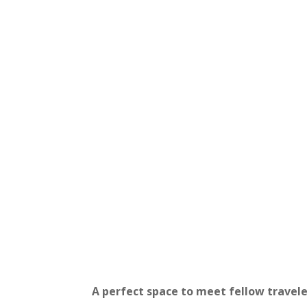
Bed in a 6-Person Share
Dorm
A bed in a spacious mixed dor
guests.
A perfect space to meet fellow travele