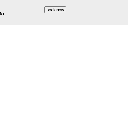
Book Now
fo