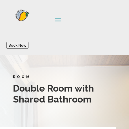
Book Now
ROOM
Double Room with
Shared Bathroom