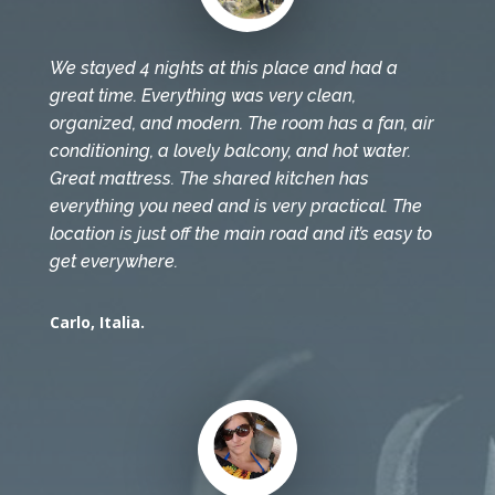
We stayed 4 nights at this place and had a
great time. Everything was very clean,
organized, and modern. The room has a fan, air
conditioning, a lovely balcony, and hot water.
Great mattress. The shared kitchen has
everything you need and is very practical. The
location is just off the main road and it’s easy to
get everywhere.
Carlo, Italia.