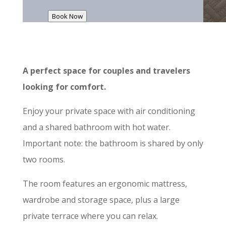
Book Now
A perfect space for couples and travelers
looking for comfort.
Enjoy your private space with air conditioning
and a shared bathroom with hot water.
Important note: the bathroom is shared by only
two rooms.
The room features an ergonomic mattress,
wardrobe and storage space, plus a large
private terrace where you can relax.