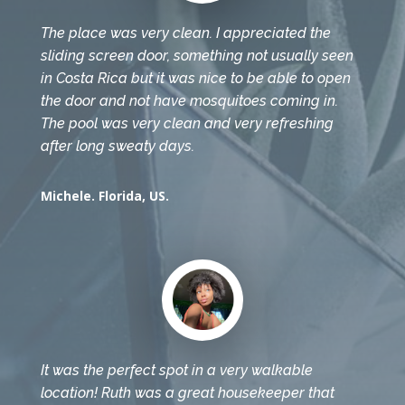
The place was very clean. I appreciated the
sliding screen door, something not usually seen
in Costa Rica but it was nice to be able to open
the door and not have mosquitoes coming in.
The pool was very clean and very refreshing
after long sweaty days.
Michele. Florida, US.
It was the perfect spot in a very walkable
location! Ruth was a great housekeeper that