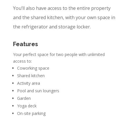
You’ll also have access to the entire property
and the shared kitchen, with your own space in
the refrigerator and storage locker.
Features
Your perfect space for two people with unlimited
access to:
Coworking space
Shared kitchen
Activity area
Pool and sun loungers
Garden
Yoga deck
On-site parking