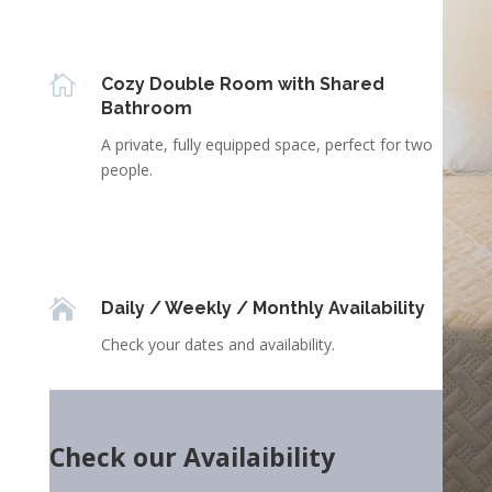

Cozy Double Room with Shared
Bathroom
A private, fully equipped space, perfect for two
people.

Daily / Weekly / Monthly Availability
Check your dates and availability.
Check our Availaibility