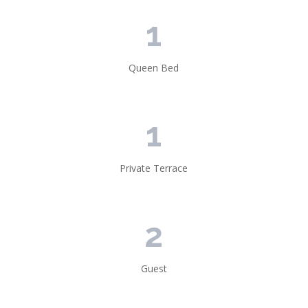
1
Queen Bed
1
Private Terrace
2
Guest