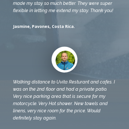
made my stay so much better. They were super
flexible in letting me extend my stay. Thank you!
Jasmine, Pavones, Costa Rica.
Walking distance to Uvita Resturant and cafes. I
was on the 2nd floor and had a private patio.
Very nice parking area that is secure for my
motorcycle. Very Hot shower. New towels and
linens, very nice room for the price. Would
definitely stay again.