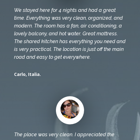
We stayed here for 4 nights and had a great
time. Everything was very clean, organized, and
modern. The room has a fan, air conditioning, a
lovely balcony, and hot water. Great mattress.
The shared kitchen has everything you need and
is very practical. The location is just off the main
road and easy to get everywhere.
Carlo, Italia.
The place was very clean. I appreciated the