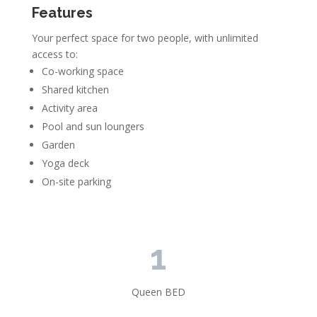
Features
Your perfect space for two people, with unlimited
access to:
Co-working space
Shared kitchen
Activity area
Pool and sun loungers
Garden
Yoga deck
On-site parking
1
Queen BED