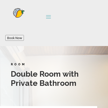
Book Now
ROOM
Double Room with
Private Bathroom