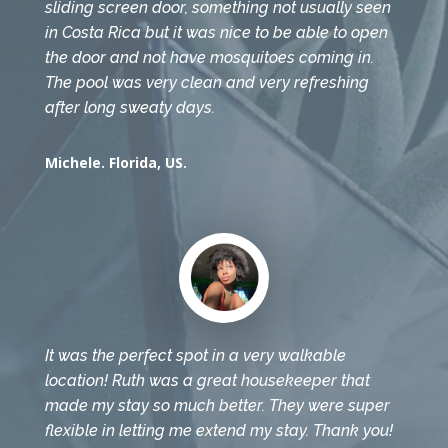
sliding screen door, something not usually seen
in Costa Rica but it was nice to be able to open
the door and not have mosquitoes coming in.
The pool was very clean and very refreshing
after long sweaty days.
Michele. Florida, US.
It was the perfect spot in a very walkable
location! Ruth was a great housekeeper that
made my stay so much better. They were super
flexible in letting me extend my stay. Thank you!