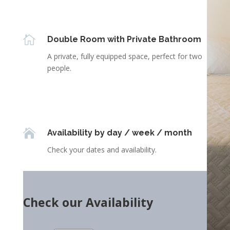

Double Room with Private Bathroom
A private, fully equipped space, perfect for two
people.

Availability by day / week / month
Check your dates and availability.
Check our Availability