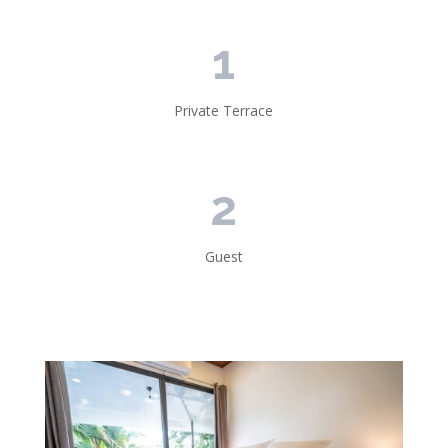
1
Private Terrace
2
Guest