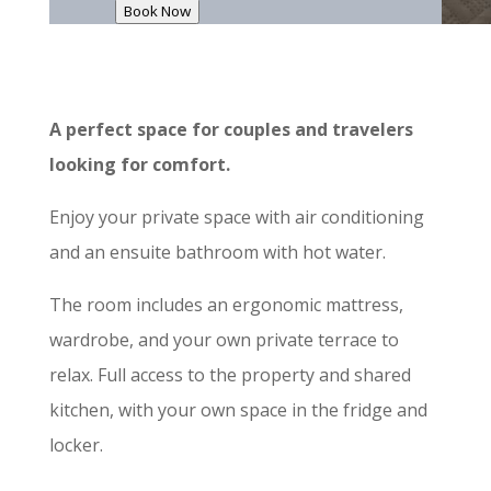
Book Now
A perfect space for couples and travelers
looking for comfort.
Enjoy your private space with air conditioning
and an ensuite bathroom with hot water.
The room includes an ergonomic mattress,
wardrobe, and your own private terrace to
relax. Full access to the property and shared
kitchen, with your own space in the fridge and
locker.