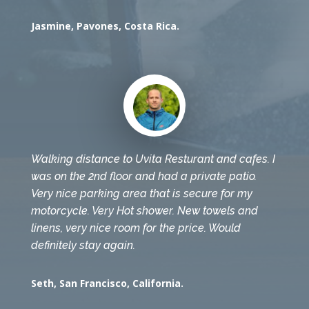
Jasmine, Pavones, Costa Rica.
Walking distance to Uvita Resturant and cafes. I
was on the 2nd floor and had a private patio.
Very nice parking area that is secure for my
motorcycle. Very Hot shower. New towels and
linens, very nice room for the price. Would
definitely stay again.
Seth, San Francisco, California.